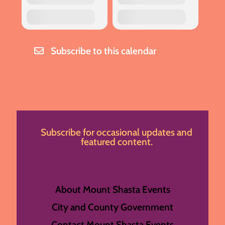
Subscribe to this calendar
Subscribe for occasional updates and
featured content.
About Mount Shasta Events
City and County Government
Contact Mount Shasta Events