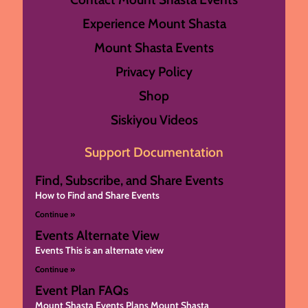
Experience Mount Shasta
Mount Shasta Events
Privacy Policy
Shop
Siskiyou Videos
Support Documentation
Find, Subscribe, and Share Events
How to Find and Share Events
Continue »
Events Alternate View
Events This is an alternate view
Continue »
Event Plan FAQs
Mount Shasta Events Plans Mount Shasta