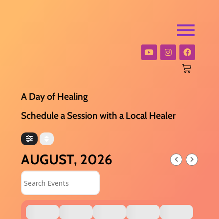
A Day of Healing
Schedule a Session with a Local Healer
AUGUST, 2026
Search Events