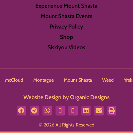
Experience Mount Shasta
Mount Shasta Events
Privacy Policy
Shop
Siskiyou Videos
McCloud
Montague
Mount Shasta
Weed
Yrek
Website Design by Organic Designs
© 2026 All Rights Reserved