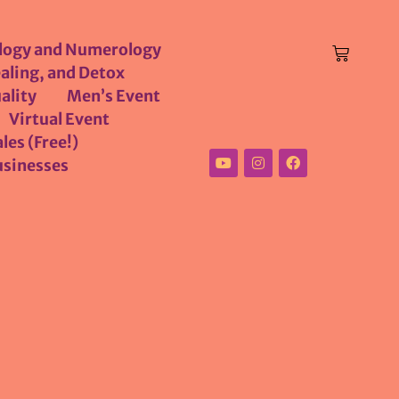
logy and Numerology
aling, and Detox
ality
Men’s Event
Virtual Event
les (Free!)
usinesses