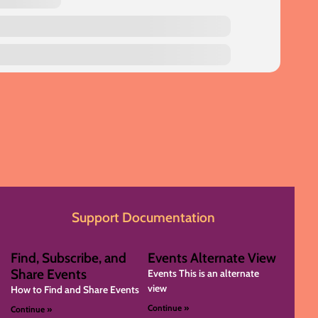
Support Documentation
Find, Subscribe, and
Events Alternate View
Share Events
Events This is an alternate
view
How to Find and Share Events
Continue »
Continue »