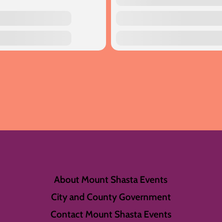
About Mount Shasta Events
City and County Government
Contact Mount Shasta Events