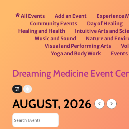
All Events
Add an Event
Experience M
Community Events
Day of Healing
Healing and Health
Intuitive Arts and Sci
Music and Sound
Nature and Envi
Visual and Performing Arts
Vo
Yoga and Body Work
Events 
Dreaming Medicine Event Cen
AUGUST, 2026
Search Events