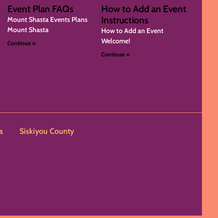
Event Plan FAQs
How to Add an Event
Instructions
Mount Shasta Events Plans
Mount Shasta
How to Add an Event
Welcome!
Continue »
Continue »
a
Siskiyou County