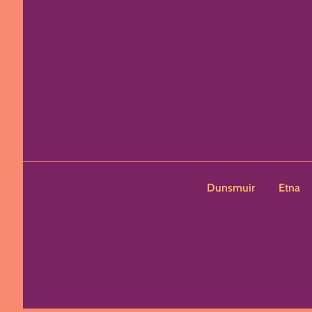
Dunsmuir
Etna