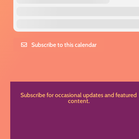
Subscribe to this calendar
Subscribe for occasional updates and featured
content.