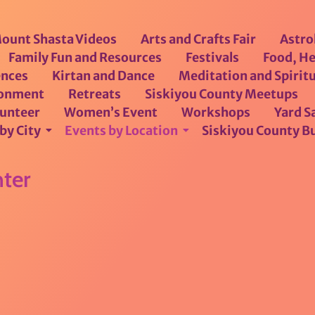
ount Shasta Videos
Arts and Crafts Fair
Astro
Family Fun and Resources
Festivals
Food, He
ences
Kirtan and Dance
Meditation and Spiritu
ronment
Retreats
Siskiyou County Meetups
lunteer
Women’s Event
Workshops
Yard Sa
by City
Events by Location
Siskiyou County B
ter