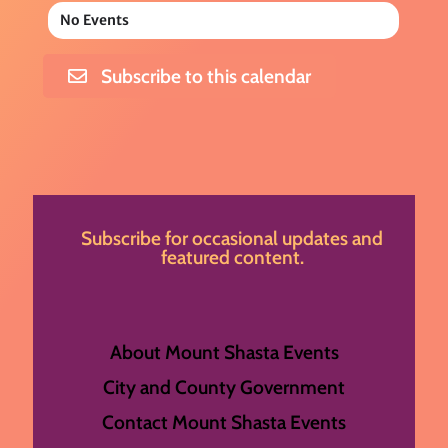
No Events
Subscribe to this calendar
Subscribe for occasional updates and
featured content.
About Mount Shasta Events
City and County Government
Contact Mount Shasta Events