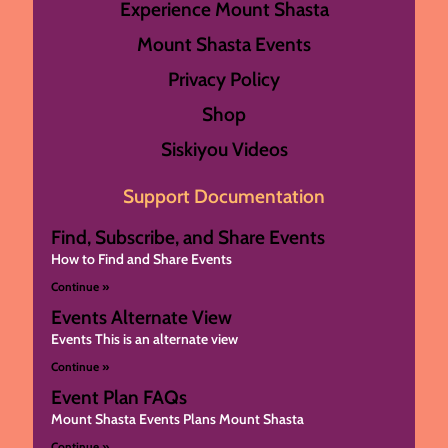
Experience Mount Shasta
Mount Shasta Events
Privacy Policy
Shop
Siskiyou Videos
Support Documentation
Find, Subscribe, and Share Events
How to Find and Share Events
Continue »
Events Alternate View
Events This is an alternate view
Continue »
Event Plan FAQs
Mount Shasta Events Plans Mount Shasta
Continue »