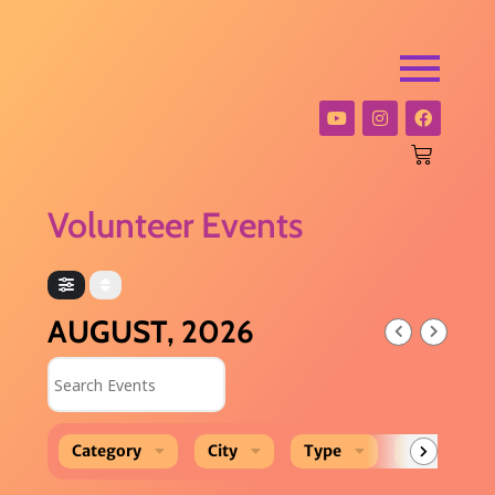
Volunteer Events
AUGUST, 2026
Search Events
Category
City
Type
Event Loca