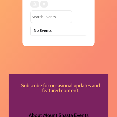
Search Events
No Events
Subscribe for occasional updates and
featured content.
About Mount Shasta Events