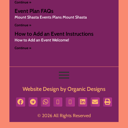
Continue »
Event Plan FAQs
Mount Shasta Events Plans Mount Shasta
Continue »
How to Add an Event Instructions
How to Add an Event Welcome!
Continue »
Website Design by Organic Designs
© 2026 All Rights Reserved