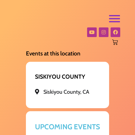
Events at this location
SISKIYOU COUNTY
Siskiyou County, CA
UPCOMING EVENTS