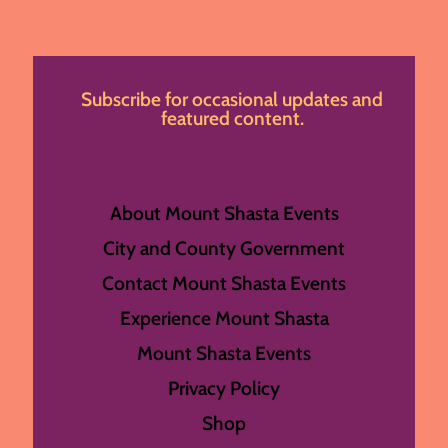
Subscribe for occasional updates and
featured content.
About Mount Shasta Events
City and County Government
Contact Mount Shasta Events
Experience Mount Shasta
Mount Shasta Events
Privacy Policy
Shop