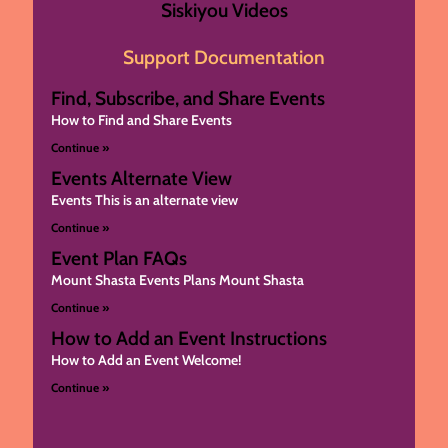
Siskiyou Videos
Support Documentation
Find, Subscribe, and Share Events
How to Find and Share Events
Continue »
Events Alternate View
Events This is an alternate view
Continue »
Event Plan FAQs
Mount Shasta Events Plans Mount Shasta
Continue »
How to Add an Event Instructions
How to Add an Event Welcome!
Continue »