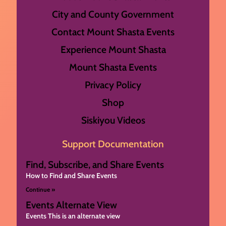
City and County Government
Contact Mount Shasta Events
Experience Mount Shasta
Mount Shasta Events
Privacy Policy
Shop
Siskiyou Videos
Support Documentation
Find, Subscribe, and Share Events
How to Find and Share Events
Continue »
Events Alternate View
Events This is an alternate view