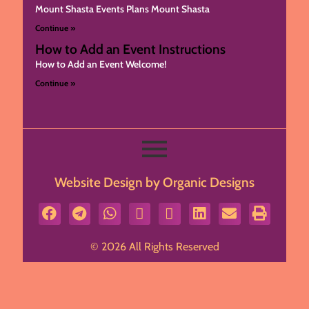
Mount Shasta Events Plans Mount Shasta
Continue »
How to Add an Event Instructions
How to Add an Event Welcome!
Continue »
Website Design by Organic Designs
© 2026 All Rights Reserved