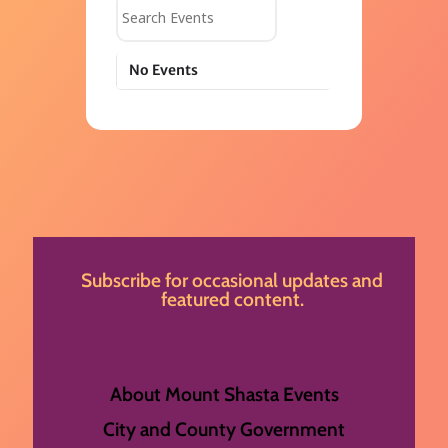
Search Events
No Events
Subscribe for occasional updates and
featured content.
About Mount Shasta Events
City and County Government