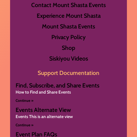
Contact Mount Shasta Events
Experience Mount Shasta
Mount Shasta Events
Privacy Policy
Shop
Siskiyou Videos
Support Documentation
Find, Subscribe, and Share Events
How to Find and Share Events
Continue »
Events Alternate View
Events This is an alternate view
Continue »
Event Plan FAQs