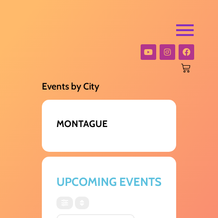
Events by City
MONTAGUE
UPCOMING EVENTS