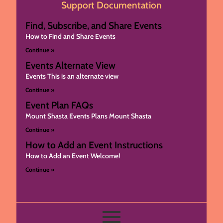
Support Documentation
Find, Subscribe, and Share Events
How to Find and Share Events
Continue »
Events Alternate View
Events This is an alternate view
Continue »
Event Plan FAQs
Mount Shasta Events Plans Mount Shasta
Continue »
How to Add an Event Instructions
How to Add an Event Welcome!
Continue »