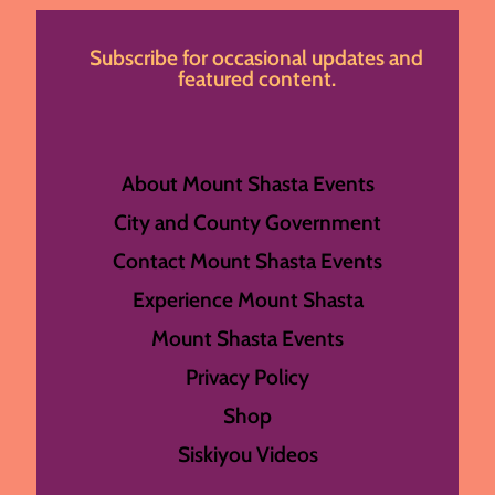
Subscribe for occasional updates and
featured content.
About Mount Shasta Events
City and County Government
Contact Mount Shasta Events
Experience Mount Shasta
Mount Shasta Events
Privacy Policy
Shop
Siskiyou Videos