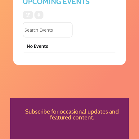
UPCOMING EVENTS
Search Events
No Events
Subscribe for occasional updates and
featured content.