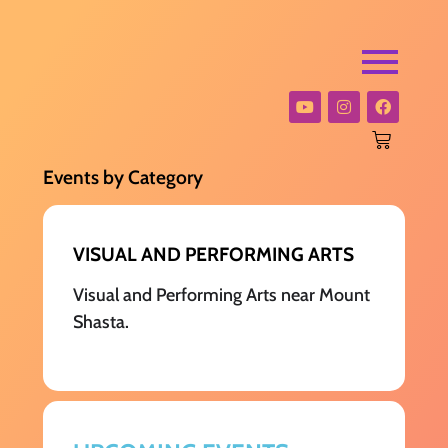
Events by Category
VISUAL AND PERFORMING ARTS
Visual and Performing Arts near Mount
Shasta.