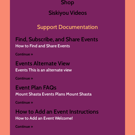
Shop
Siskiyou Videos
Support Documentation
Find, Subscribe, and Share Events
How to Find and Share Events
Continue »
Events Alternate View
Events This is an alternate view
Continue »
Event Plan FAQs
Mount Shasta Events Plans Mount Shasta
Continue »
How to Add an Event Instructions
How to Add an Event Welcome!
Continue »