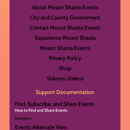
About Mount Shasta Events
City and County Government
Contact Mount Shasta Events
Experience Mount Shasta
Mount Shasta Events
Privacy Policy
Shop
Siskiyou Videos
Support Documentation
Find, Subscribe, and Share Events
How to Find and Share Events
Continue »
Events Alternate View