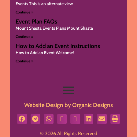
Events This is an alternate view
Continue »
Event Plan FAQs
Mount Shasta Events Plans Mount Shasta
Continue »
How to Add an Event Instructions
How to Add an Event Welcome!
Continue »
Website Design by Organic Designs
© 2026 All Rights Reserved