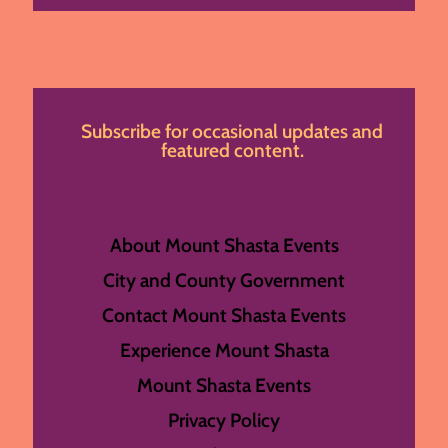
Subscribe for occasional updates and
featured content.
About Mount Shasta Events
City and County Government
Contact Mount Shasta Events
Experience Mount Shasta
Mount Shasta Events
Privacy Policy