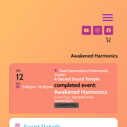
Awakened Harmonics
SAT
Soul Connections Community
12
Center
A Sacred Sound Temple
JUL
7:00 pm - 8:30 pm
Awakened Harmonics
Event Tags
Sacred Circle,
Sound Bath
COMPLETED
Event Details