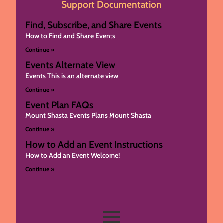
Support Documentation
Find, Subscribe, and Share Events
How to Find and Share Events
Continue »
Events Alternate View
Events This is an alternate view
Continue »
Event Plan FAQs
Mount Shasta Events Plans Mount Shasta
Continue »
How to Add an Event Instructions
How to Add an Event Welcome!
Continue »