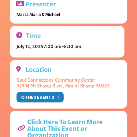
Presenter
Marta Maria & Michael
Time
July 12, 2025
7:00 pm
-
8:30 pm
Location
Soul Connections Community Center
329 N Mt Shasta Blvd., Mount Shasta 96067
OTHER EVENTS
Click Here To Learn More
About This Event or
Organization