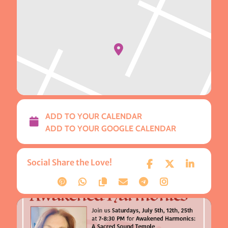
ADD TO YOUR CALENDAR
ADD TO YOUR GOOGLE CALENDAR