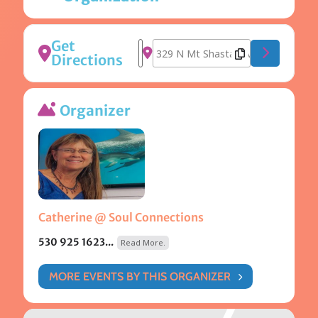
Get
Address - Awakened Harmonics [8
Destination Address - Awakened
Directions
Organizer
Catherine @ Soul Connections
530 925 1623...
Read More.
MORE EVENTS BY THIS ORGANIZER