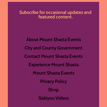
Subscribe for occasional updates and
featured content.
About Mount Shasta Events
City and County Government
Contact Mount Shasta Events
Experience Mount Shasta
Mount Shasta Events
Privacy Policy
Shop
Siskiyou Videos