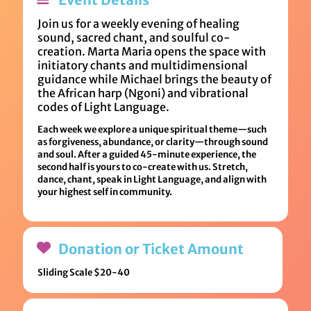
Join us for a weekly evening of healing
sound, sacred chant, and soulful co-
creation. Marta Maria opens the space with
initiatory chants and multidimensional
guidance while Michael brings the beauty of
the African harp (Ngoni) and vibrational
codes of Light Language.
Each week we explore a unique spiritual theme—such
as forgiveness, abundance, or clarity—through sound
and soul. After a guided 45-minute experience, the
second half is yours to co-create with us. Stretch,
dance, chant, speak in Light Language, and align with
your highest self in community.
Donation or Ticket Amount
Sliding Scale $20-40