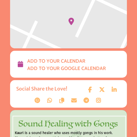
ADD TO YOUR CALENDAR
ADD TO YOUR GOOGLE CALENDAR