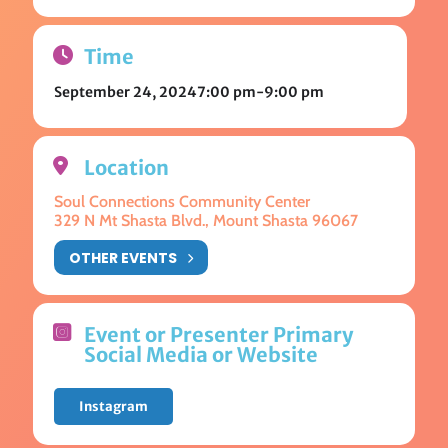
Time
September 24, 2024
7:00 pm
-
9:00 pm
Location
Soul Connections Community Center
329 N Mt Shasta Blvd., Mount Shasta 96067
OTHER EVENTS
Event or Presenter Primary
Social Media or Website
Instagram