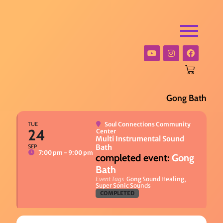
Gong Bath
TUE
Soul Connections Community
24
Center
Multi Instrumental Sound
SEP
Bath
7:00 pm - 9:00 pm
Gong
Bath
Event Tags
Gong Sound Healing,
Super Sonic Sounds
COMPLETED