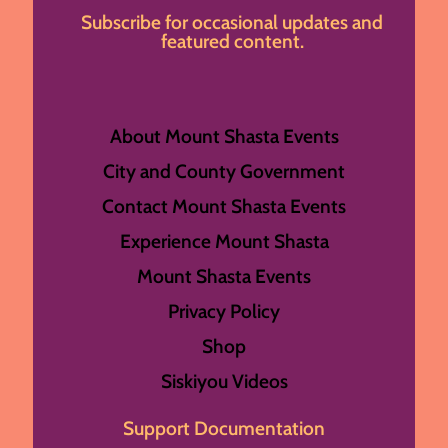
Subscribe for occasional updates and
featured content.
About Mount Shasta Events
City and County Government
Contact Mount Shasta Events
Experience Mount Shasta
Mount Shasta Events
Privacy Policy
Shop
Siskiyou Videos
Support Documentation