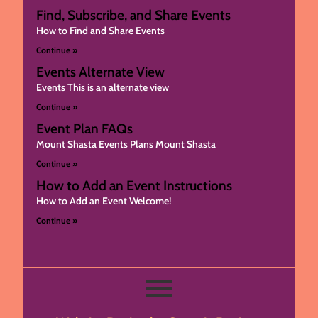
Find, Subscribe, and Share Events
How to Find and Share Events
Continue »
Events Alternate View
Events This is an alternate view
Continue »
Event Plan FAQs
Mount Shasta Events Plans Mount Shasta
Continue »
How to Add an Event Instructions
How to Add an Event Welcome!
Continue »