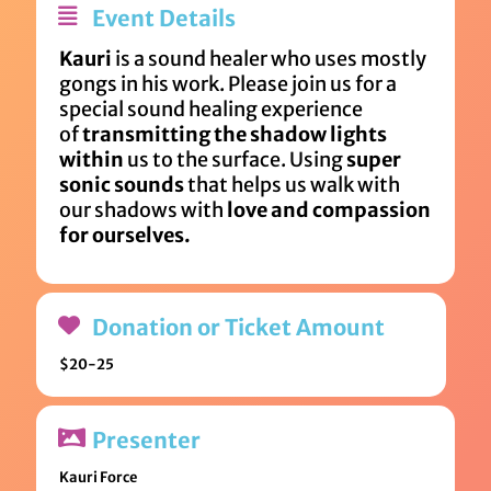
Event Details
Kauri
is a sound healer who uses mostly
gongs in his work. Please join us for a
special sound healing experience
of
transmitting the shadow lights
within
us to the surface. Using
super
sonic sounds
that helps us walk with
our shadows with
love and compassion
for ourselves.
Donation or Ticket Amount
$20-25
Presenter
Kauri Force