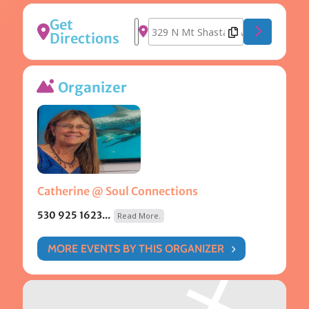
Get
Address - Gong Bath [5lizxSRp4]
Destination Address - Gong Bath
Directions
Organizer
Catherine @ Soul Connections
530 925 1623...
Read More.
MORE EVENTS BY THIS ORGANIZER