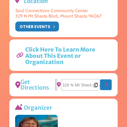
Location
Soul Connections Community Center
329 N Mt Shasta Blvd., Mount Shasta 96067
OTHER EVENTS
Click Here To Learn More
About This Event or
Organization
Get
Address - Mandalas and Mantras [jI
Destination Address - Mandalas 
Directions
Organizer