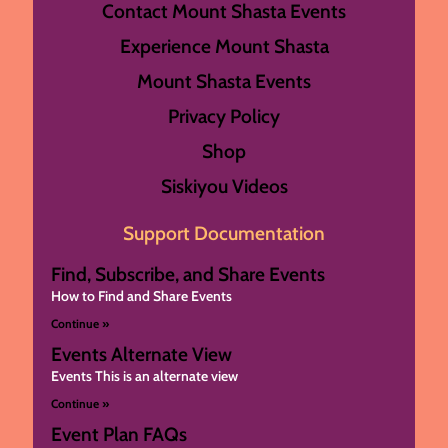
Contact Mount Shasta Events
Experience Mount Shasta
Mount Shasta Events
Privacy Policy
Shop
Siskiyou Videos
Support Documentation
Find, Subscribe, and Share Events
How to Find and Share Events
Continue »
Events Alternate View
Events This is an alternate view
Continue »
Event Plan FAQs