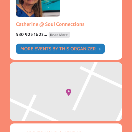
Catherine @ Soul Connections
530 925 1623...
Read More.
MORE EVENTS BY THIS ORGANIZER