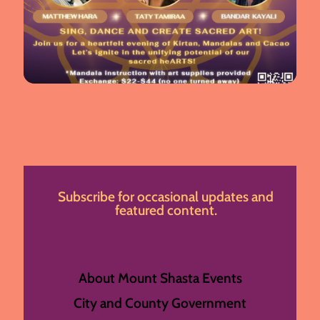
Subscribe for occasional updates and
featured content.
About Mount Shasta Events
City and County Government