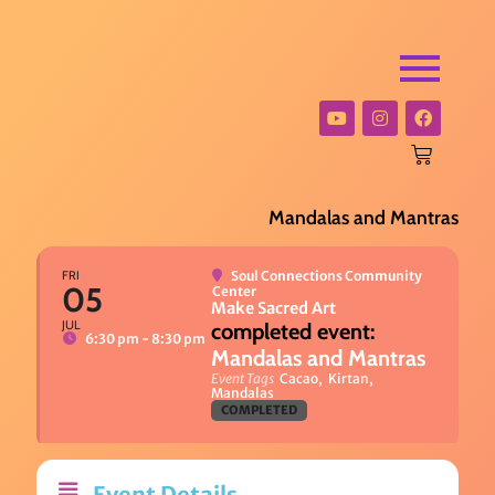
Mandalas and Mantras
FRI
Soul Connections Community
05
Center
Make Sacred Art
JUL
6:30 pm - 8:30 pm
Mandalas and Mantras
Event Tags
Cacao,
Kirtan,
Mandalas
COMPLETED
Event Details