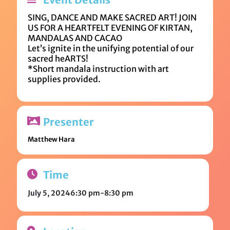
SING, DANCE AND MAKE SACRED ART! JOIN
US FOR A HEARTFELT EVENING OF KIRTAN,
MANDALAS AND CACAO
Let’s ignite in the unifying potential of our
sacred heARTS!
*Short mandala instruction with art
supplies provided.
Presenter
Matthew Hara
Time
July 5, 2024
6:30 pm
-
8:30 pm