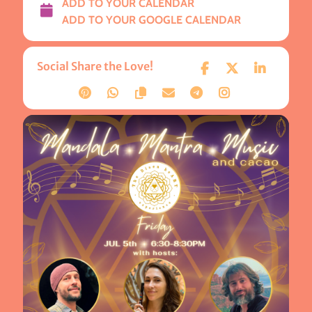
ADD TO YOUR CALENDAR
ADD TO YOUR GOOGLE CALENDAR