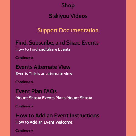
Shop
Siskiyou Videos
Support Documentation
Find, Subscribe, and Share Events
How to Find and Share Events
Continue »
Events Alternate View
Events This is an alternate view
Continue »
Event Plan FAQs
Mount Shasta Events Plans Mount Shasta
Continue »
How to Add an Event Instructions
How to Add an Event Welcome!
Continue »