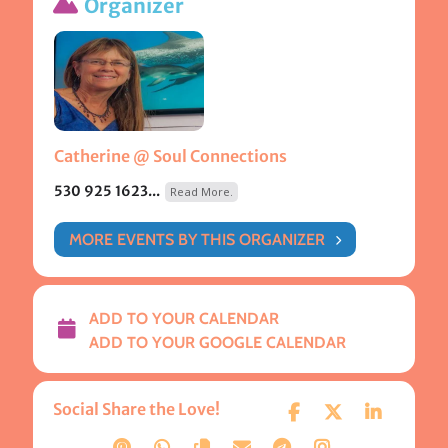
Organizer
Catherine @ Soul Connections
530 925 1623...
Read More.
MORE EVENTS BY THIS ORGANIZER
ADD TO YOUR CALENDAR
ADD TO YOUR GOOGLE CALENDAR