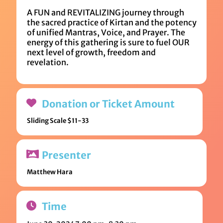
A FUN and REVITALIZING journey through
the sacred practice of Kirtan and the potency
of unified Mantras, Voice, and Prayer. The
energy of this gathering is sure to fuel OUR
next level of growth, freedom and
revelation.
Donation or Ticket Amount
Sliding Scale $11-33
Presenter
Matthew Hara
Time