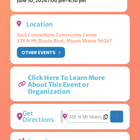
June 30, 2024
7:00 pm
-
8:30 pm
Location
Soul Connections Community Center
329 N Mt Shasta Blvd., Mount Shasta 96067
OTHER EVENTS
Click Here To Learn More
About This Event or
Organization
Get
Address - Panic Kirtan [fbeTmsn1g]
Destination Address - Panic Kirta
Directions