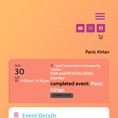
Panic Kirtan
SUN
Soul Connections Community
30
Center
FUN and REVITALIZING
JUN
Journey
7:00 pm - 8:30 pm
Panic
Kirtan
COMPLETED
Event Details