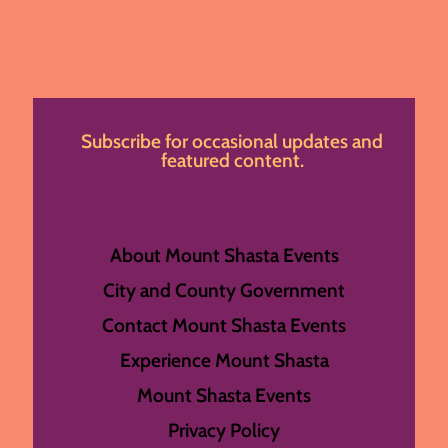
Subscribe for occasional updates and
featured content.
About Mount Shasta Events
City and County Government
Contact Mount Shasta Events
Experience Mount Shasta
Mount Shasta Events
Privacy Policy