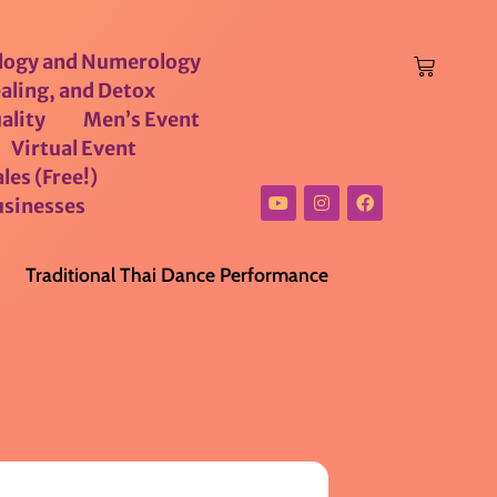
logy and Numerology
aling, and Detox
ality
Men’s Event
Virtual Event
les (Free!)
usinesses
Traditional Thai Dance Performance