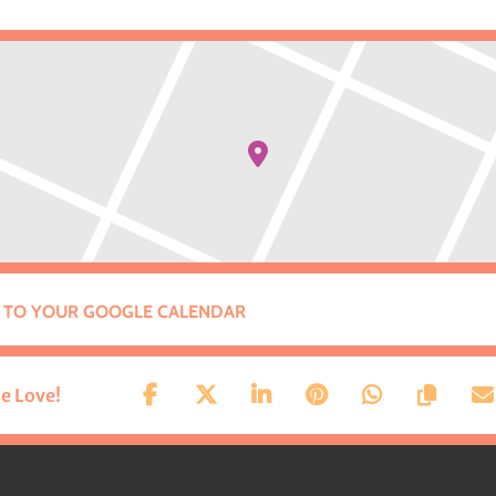
 TO YOUR GOOGLE CALENDAR