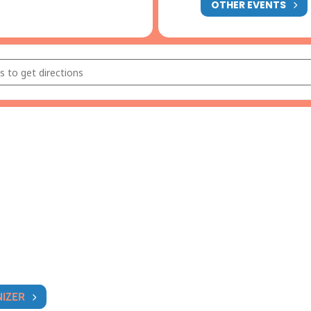
OTHER EVENTS
ional Thai Dance Performance [tta4vWNsb]
NIZER