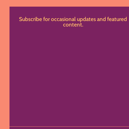
Subscribe for occasional updates and featured
content.