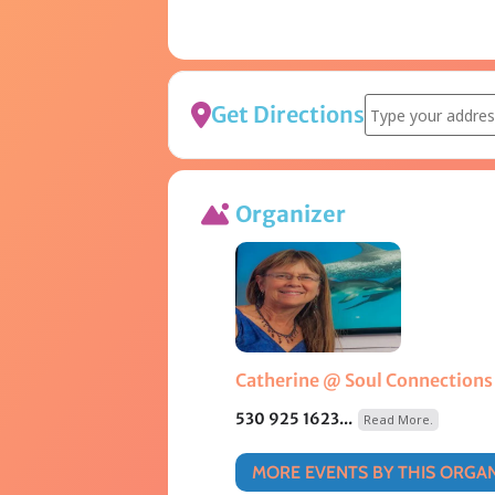
Address - Tradit
Get Directions
Organizer
Catherine @ Soul Connections
530 925 1623...
Read More.
MORE EVENTS BY THIS ORGA